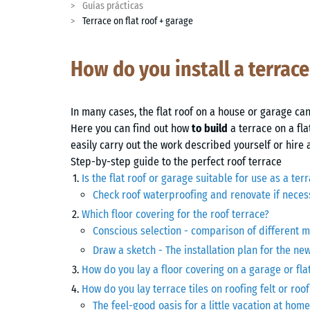
Guías prácticas
Terrace on flat roof + garage
How do you install a terrace
In many cases, the flat roof on a house or garage can
Here you can find out how
to build
a terrace on a fla
easily carry out the work described yourself or hire 
Step-by-step guide to the perfect roof terrace
Is the flat roof or garage suitable for use as a ter
Check roof waterproofing and renovate if neces
Which floor covering for the roof terrace?
Conscious selection - comparison of different m
Draw a sketch - The installation plan for the ne
How do you lay a floor covering on a garage or fla
How do you lay terrace tiles on roofing felt or r
The feel-good oasis for a little vacation at home