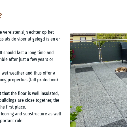
?
 vereisten zijn echter op het
s als de vloer al gelegd is en er
 It should last a long time and
ble after just a few years or
d wet weather and thus offer a
ing properties (fall protection)
 that the floor is well insulated,
f buildings are close together, the
he first place.
flooring and substructure as well
portant role.