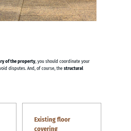
y of the property
, you should coordinate your
void disputes. And, of course, the
structural
Existing floor
covering