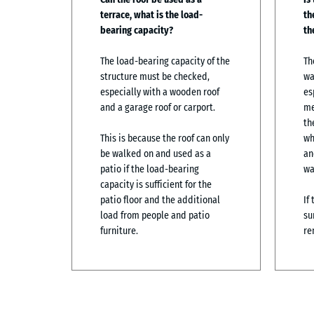
terrace, what is the load-
th
bearing capacity?
th
The load-bearing capacity of the
Th
structure must be checked,
wa
especially with a wooden roof
es
and a garage roof or carport.
me
th
This is because the roof can only
wh
be walked on and used as a
an
patio if the load-bearing
wa
capacity is sufficient for the
patio floor and the additional
If
load from people and patio
su
furniture.
re