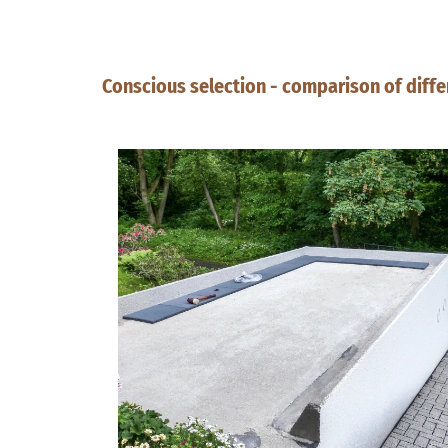
Conscious selection - comparison of diffe