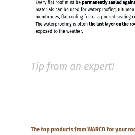
Every flat roof must be
permanently sealed agains
materials can be used for waterproofing: Bitumen s
membranes, flat roofing foil or a poured sealing
The waterproofing is often
the last layer on the ro
exposed to the weather.
Tip from an expert!
The top products from WARCO for your roo