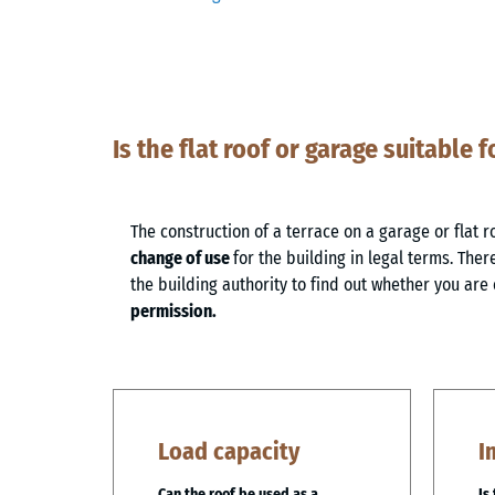
Is the flat roof or garage suitable f
The construction of a terrace on a garage or flat r
change of use
for the building in legal terms. Theref
the building authority to find out whether you are 
permission.
Load capacity
I
Can the roof be used as a
Is