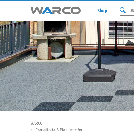
Shop
WARCO
Consultoría & Planificación