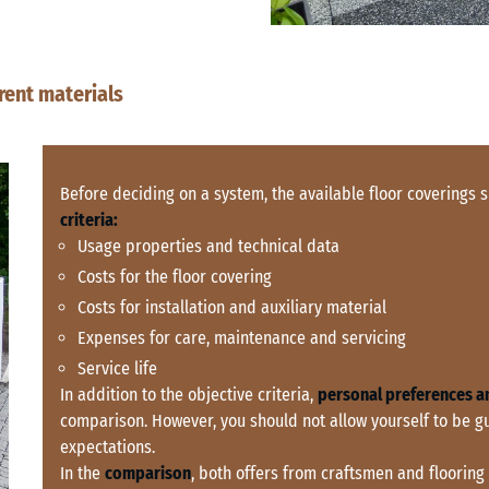
rent materials
Before deciding on a system, the available floor coverings
criteria:
Usage properties and technical data
Costs for the floor covering
Costs for installation and auxiliary material
Expenses for care, maintenance and servicing
Service life
In addition to the objective criteria,
personal preferences a
comparison. However, you should not allow yourself to be g
expectations.
In the
comparison
, both offers from craftsmen and flooring