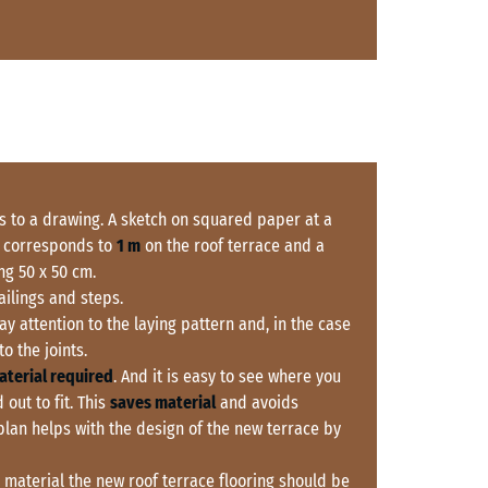
s to a drawing. A sketch on squared paper at a
 corresponds to
1 m
on the roof terrace and a
g 50 x 50 cm.
railings and steps.
Pay attention to the laying pattern and, in the case
o the joints.
aterial required
. And it is easy to see where you
 out to fit. This
saves material
and avoids
 plan helps with the design of the new terrace by
material the new roof terrace flooring should be