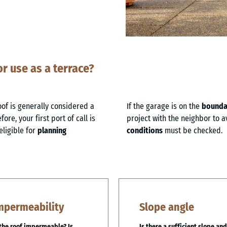
or use as a terrace?
oof is generally considered a
If the garage is on the
boundar
ore, your first port of call is
project with the neighbor to a
eligible for
planning
conditions
must be checked.
mpermeability
Slope angle
 the roof impermeable? Is
Is there a sufficient slope and