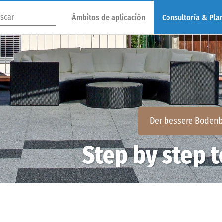
Ámbitos de aplicación
Consultoría & Plan
Der bessere Bodenb
Step by step t