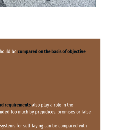
 should be
compared on the basis of objective
nd requirements
also play a role in the
uided too much by prejudices, promises or false
 systems for self-laying can be compared with