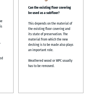
Can the existing floor covering
be used as a subfloor?
pe
This depends on the material of
is
the existing floor covering and
its state of preservation. The
material from which the new
,
decking is to be made also plays
an important role.
ned
Weathered wood or WPC usually
has to be removed.