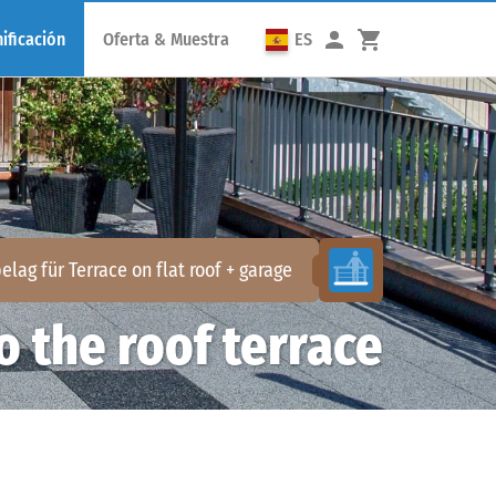
ificación
Oferta & Muestra
ES
elag für
Terrace on flat roof + garage
o the roof terrace