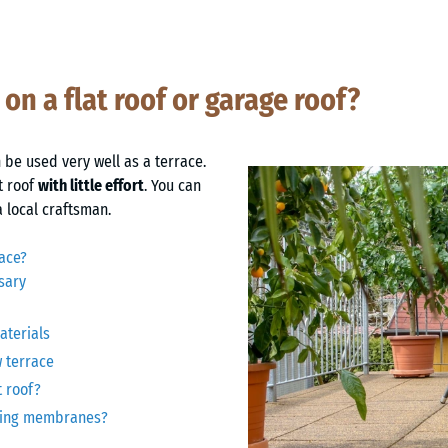
 on a flat roof or garage roof?
 be used very well as a terrace.
t roof
with little effort
. You can
a local craftsman.
race?
sary
aterials
w terrace
t roof?
oofing membranes?