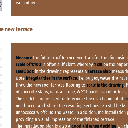
each other.
the new terrace
Measure
the future roof terrace and transfer the dimension
scale of 1:100
is often sufficient, whereby
1 cm
on the paper
small box
in the drawing represents a
terrace slab
measurin
Note
irregularities in the surface,
i.e. bulges, water drains, 
Draw the new roof terrace flooring to
scale in the drawing
. 
of concrete slabs, natural stone, WPC boards, wood or tiles, t
The sketch can be used to determine the exact amount of
m
need to cut and where the resulting sections can still be laid
unnecessary offcuts and waste. In addition, the installation
providing a visual impression of the finished terrace.
The installation plan is also a
good aid when deciding
which 