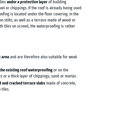
lies
under a protective layer
of building
avel or chippings. If the roof is already being used
ofing is located under the floor covering. In the
on stilts, as well as a terrace made of wood or
ith tiles on screed, the waterproofing is rather
t area
and are therefore also suitable for weak
 the existing roof waterproofing
or on the
s or a thick layer of chippings, sand or mortar.
ld and cracked terrace slabs
made of concrete,
tiles.