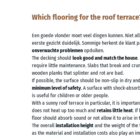
Which flooring for the roof terrace
Een goede vlonder moet veel dingen kunnen. Niet alle
eerste gezicht duidelijk. Sommige herkent de klant pa
onverwachte problemen
opduiken.
The decking should
look good and match the house
.
require little maintenance. Slabs that break and crum
wooden planks that splinter and rot are bad.
If possible, the surface should be non-slip in dry an
minimum level of safety
. A surface with shock-absorb
is useful for children or older people.
With a sunny roof terrace in particular, it is important
does not heat up too much and
retains little heat
. I
floor should absorb sound or not allow it to arise in t
The overall
installation height
and the weight of the 
as the material and installation costs also play an im