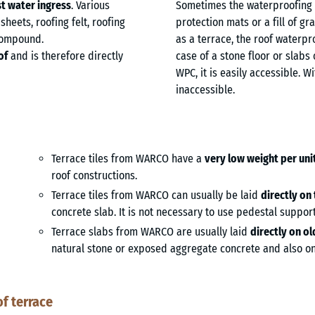
t water ingress
. Various
Sometimes the waterproofing 
heets, roofing felt, roofing
protection mats or a fill of gr
 compound.
as a terrace, the roof waterpro
of
and is therefore directly
case of a stone floor or slabs 
WPC, it is easily accessible. W
inaccessible.
Terrace tiles from WARCO have a
very low weight per uni
roof constructions.
Terrace tiles from WARCO can usually be laid
directly on
concrete slab. It is not necessary to use pedestal support
Terrace slabs from WARCO are usually laid
directly on o
natural stone or exposed aggregate concrete and also on 
f terrace