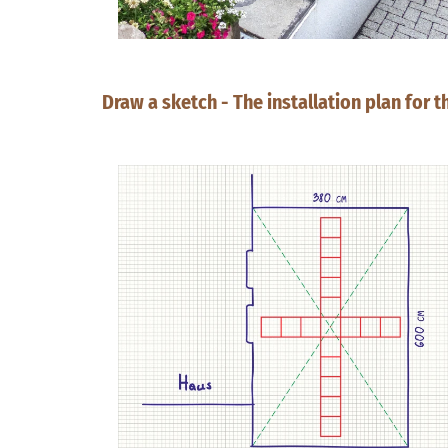
Draw a sketch - The installation plan for 