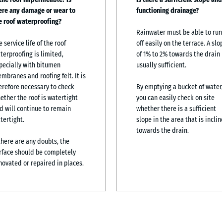
ere any damage or wear to
functioning drainage?
e roof waterproofing?
Rainwater must be able to run
e service life of the roof
off easily on the terrace. A slo
terproofing is limited,
of 1% to 2% towards the drain 
pecially with bitumen
usually sufficient.
mbranes and roofing felt. It is
erefore necessary to check
By emptying a bucket of water
ether the roof is watertight
you can easily check on site
d will continue to remain
whether there is a sufficient
tertight.
slope in the area that is incli
towards the drain.
 there are any doubts, the
rface should be completely
novated or repaired in places.