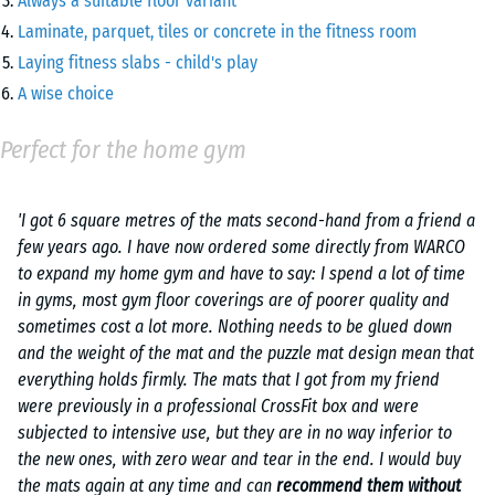
Always a suitable floor variant
Laminate, parquet, tiles or concrete in the fitness room
Laying fitness slabs - child's play
A wise choice
Perfect for the home gym
'I got 6 square metres of the mats second-hand from a friend a
few years ago. I have now ordered some directly from WARCO
to expand my home gym and have to say: I spend a lot of time
in gyms, most gym floor coverings are of poorer quality and
sometimes cost a lot more. Nothing needs to be glued down
and the weight of the mat and the puzzle mat design mean that
everything holds firmly. The mats that I got from my friend
were previously in a professional CrossFit box and were
subjected to intensive use, but they are in no way inferior to
the new ones, with zero wear and tear in the end. I would buy
the mats again at any time and can
recommend them without