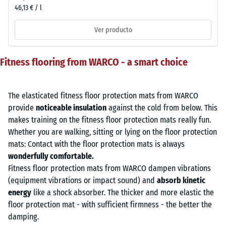
46,13 € / l
Ver producto
Fitness flooring from WARCO - a smart choice
The elasticated fitness floor protection mats from WARCO
provide
noticeable insulation
against the cold from below. This
makes training on the fitness floor protection mats really fun.
Whether you are walking, sitting or lying on the floor protection
mats: Contact with the floor protection mats is always
wonderfully comfortable.
Fitness floor protection mats from WARCO dampen vibrations
(equipment vibrations or impact sound) and
absorb kinetic
energy
like a shock absorber. The thicker and more elastic the
floor protection mat - with sufficient firmness - the better the
damping.