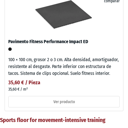
comparar
Pavimento Fitness Performance Impact ED
100 × 100 cm, grosor 2 o 3 cm. Alta densidad, amortiguador,
resistente al desgaste. Parte inferior con estructura de
tacos. Sistema de clips opcional. Suelo fitness interior.
35,60 € / Pieza
35,60 € / m²
Ver producto
Sports floor for movement-intensive training