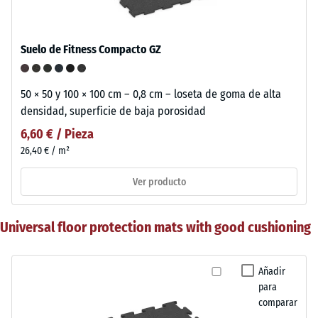
Suelo de Fitness Compacto GZ
50 × 50 y 100 × 100 cm – 0,8 cm – loseta de goma de alta
densidad, superficie de baja porosidad
6,60 € / Pieza
26,40 € / m²
Ver producto
Universal floor protection mats with good cushioning
Añadir
para
comparar