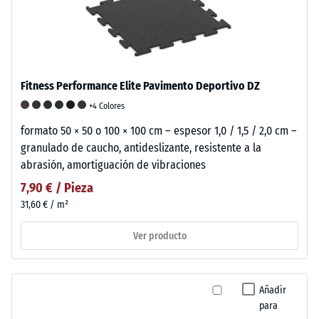
Fitness Performance Elite Pavimento Deportivo DZ
+4 Colores
formato 50 × 50 o 100 × 100 cm – espesor 1,0 / 1,5 / 2,0 cm –
granulado de caucho, antideslizante, resistente a la
abrasión, amortiguación de vibraciones
7,90 € / Pieza
31,60 € / m²
Ver producto
Añadir
para