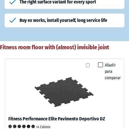
The right surface variant for every sport
Buy ex works, install yourself, long service life
Fitness room floor with (almost) invisible joint
Añadir
para
comparar
Fitness Performance Elite Pavimento Deportivo DZ
+4 Colores