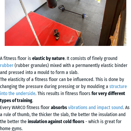
A fitness floor is
elastic by nature
. It consists of finely ground
rubber
(rubber granules) mixed with a permanently elastic binder
and pressed into a mould to form a slab.
The elasticity of a fitness floor can be influenced. This is done by
changing the pressure during pressing or by moulding a
structure
into the underside
. This results in fitness floors
for very different
types of training
.
Every WARCO fitness floor
absorbs
vibrations and impact sound
. As
a rule of thumb, the thicker the slab, the better the insulation and
the better the
insulation against cold floors
- which is great for
home gyms.