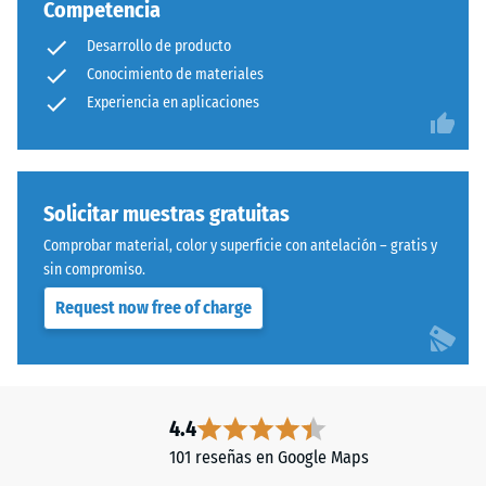
Competencia
Desarrollo de producto
Conocimiento de materiales
Experiencia en aplicaciones
Solicitar muestras gratuitas
Comprobar material, color y superficie con antelación – gratis y
sin compromiso.
Request now free of charge
4.4
101 reseñas en Google Maps