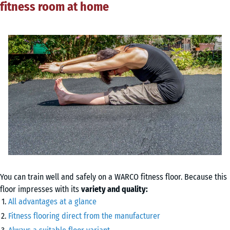
fitness room at home
You can train well and safely on a WARCO fitness floor. Because this
floor impresses with its
variety and quality:
All advantages at a glance
Fitness flooring direct from the manufacturer