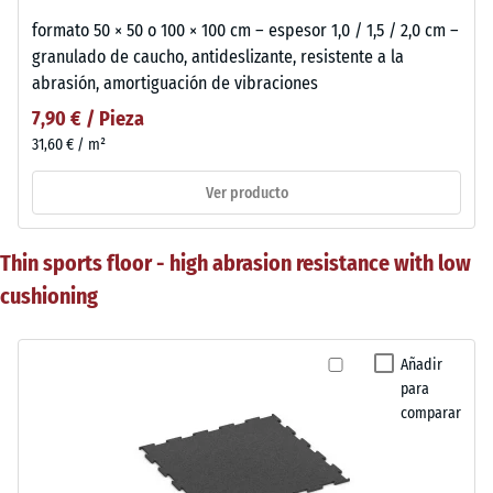
formato 50 × 50 o 100 × 100 cm – espesor 1,0 / 1,5 / 2,0 cm –
granulado de caucho, antideslizante, resistente a la
abrasión, amortiguación de vibraciones
7,90 € / Pieza
31,60 € / m²
Ver producto
Thin sports floor - high abrasion resistance with low
cushioning
Añadir
para
comparar