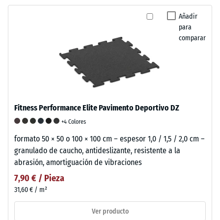
Añadir
para
comparar
Fitness Performance Elite Pavimento Deportivo DZ
+4 Colores
formato 50 × 50 o 100 × 100 cm – espesor 1,0 / 1,5 / 2,0 cm –
granulado de caucho, antideslizante, resistente a la
abrasión, amortiguación de vibraciones
7,90 € / Pieza
31,60 € / m²
Ver producto