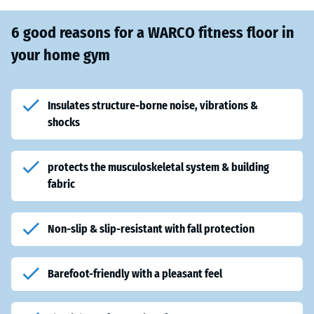
6 good reasons for a WARCO fitness floor in
your home gym
Insulates structure-borne noise, vibrations &
shocks
protects the musculoskeletal system & building
fabric
Non-slip & slip-resistant with fall protection
Barefoot-friendly with a pleasant feel