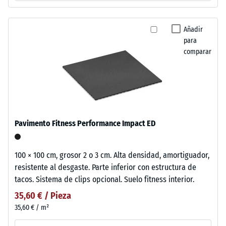
Añadir
para
comparar
Pavimento Fitness Performance Impact ED
100 × 100 cm, grosor 2 o 3 cm. Alta densidad, amortiguador,
resistente al desgaste. Parte inferior con estructura de
tacos. Sistema de clips opcional. Suelo fitness interior.
35,60 € / Pieza
35,60 € / m²