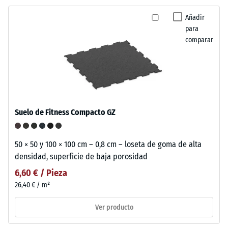
Añadir
para
comparar
Suelo de Fitness Compacto GZ
50 × 50 y 100 × 100 cm – 0,8 cm – loseta de goma de alta
densidad, superficie de baja porosidad
6,60 € / Pieza
26,40 € / m²
Ver producto