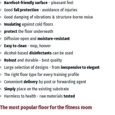
Barefoot-friendly surface
- pleasant feel
Good
fall protection
- avoidance of injuries
Good damping of vibrations & structure-borne noise
Insulating
against cold floors
protect
the floor underneath
Diffusion-open and
moisture-resistant
Easy to clean
- mop, hoover
Alcohol-based
disinfectants
can be used
Robust
and durable - best quality
Large selection of designs - from
inexpensive to elegant
The right floor type for every training profile
Convenient
delivery
by post or forwarding agent
Simply
place on the existing substrate
Harmless to health - raw materials
tested
The most popular floor for the fitness room