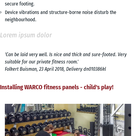
secure footing.
Device vibrations and structure-borne noise disturb the
neighbourhood.
Lorem ipsum dolor
'Can be laid very well. Is nice and thick and sure-footed. Very
suitable for our private fitness room.'
Folkert Buisman, 23 April 2018, Delivery dn010386kl
Installing WARCO fitness panels - child's play!