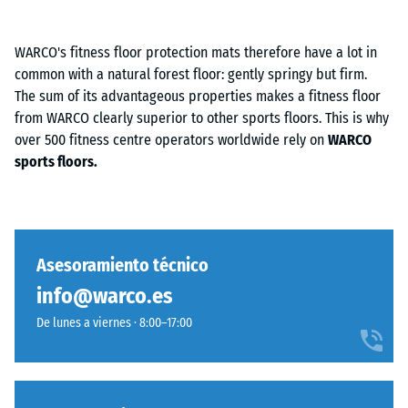
WARCO's fitness floor protection mats therefore have a lot in
common with a natural forest floor: gently springy but firm.
The sum of its advantageous properties makes a fitness floor
from WARCO clearly superior to other sports floors. This is why
over 500 fitness centre operators worldwide rely on
WARCO
sports floors.
Asesoramiento técnico
info@warco.es
De lunes a viernes · 8:00–17:00