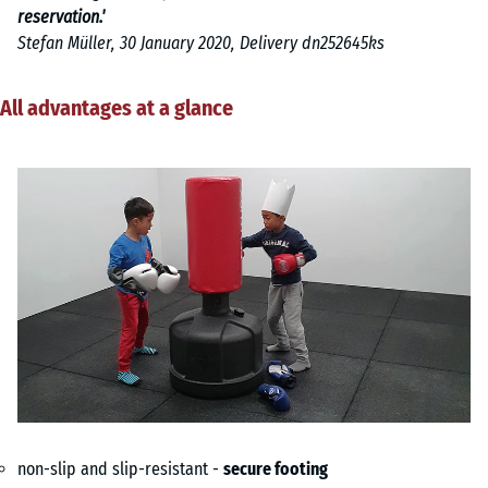
reservation.'
Stefan Müller, 30 January 2020, Delivery dn252645ks
All advantages at a glance
non-slip and slip-resistant -
secure footing