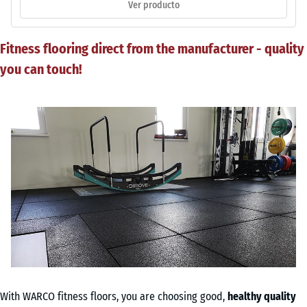
Ver producto
Fitness flooring direct from the manufacturer - quality
you can touch!
With WARCO fitness floors, you are choosing good,
healthy quality