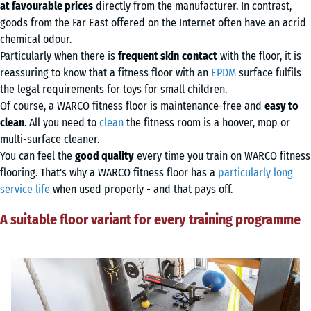
at favourable prices
directly from the manufacturer. In contrast,
goods from the Far East offered on the Internet often have an acrid
chemical odour.
Particularly when there is
frequent skin
contact
with the floor, it is
reassuring to know that a fitness floor with an
EPDM
surface fulfils
the legal requirements for toys for small children.
Of course, a WARCO fitness floor is maintenance-free and
easy to
clean
. All you need to
clean
the fitness room is a hoover, mop or
multi-surface cleaner.
You can feel the
good quality
every time you train on WARCO fitness
flooring. That's why a WARCO fitness floor has a
particularly long
service life
when used properly - and that pays off.
A suitable floor variant for every training programme