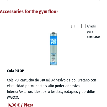
Accessories for the gym floor
Añadir
para
comparar
Cola PU OP
Cola PU, cartucho de 310 ml. Adhesivo de poliuretano con
elasticidad permanente y alto poder adhesivo.
Interior/exterior. Ideal para losetas, rodapiés y bordillos
WARCO.
14,30 € / Pieza