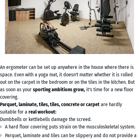
An ergometer can be set up anywhere in the house where there is
space. Even with a yoga mat, it doesn't matter whether it is rolled
out on the carpet in the bedroom or on the tiles in the kitchen. But
as soon as your
sporting ambitions grow,
it's time for a new floor
covering.
Parquet, laminate, tiles, tiles, concrete or carpet
are hardly
suitable for a
real workout:
Dumbbells or kettlebells damage the screed.
A hard floor covering puts strain on the musculoskeletal system.
Parquet, laminate and tiles can be slippery and do not provide a