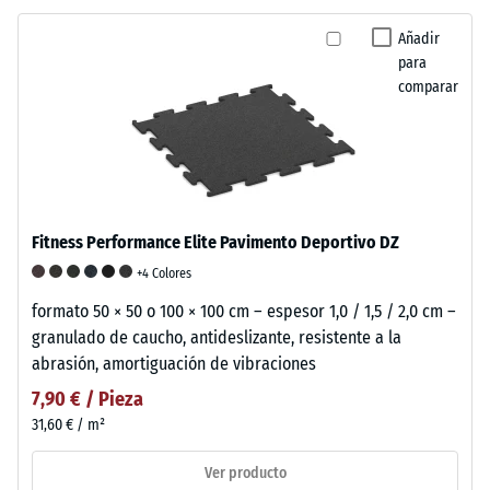
Añadir
para
comparar
Fitness Performance Elite Pavimento Deportivo DZ
+4 Colores
formato 50 × 50 o 100 × 100 cm – espesor 1,0 / 1,5 / 2,0 cm –
granulado de caucho, antideslizante, resistente a la
abrasión, amortiguación de vibraciones
7,90 € / Pieza
31,60 € / m²
Ver producto