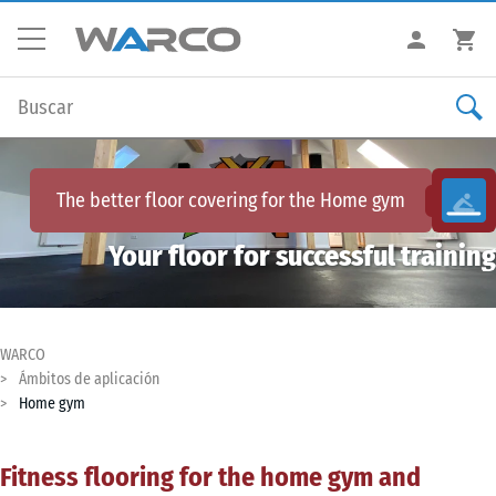
The better floor covering for the
Home gym
Your floor for successful training
WARCO
Ámbitos de aplicación
Home gym
Fitness flooring for the home gym and