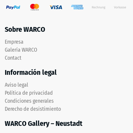
Sobre WARCO
Empresa
Galería WARCO
Contact
Información legal
Aviso legal
Política de privacidad
Condiciones generales
Derecho de desistimiento
WARCO Gallery – Neustadt