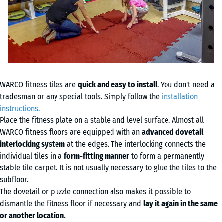
WARCO fitness tiles are
quick and easy to install
. You don't need a
tradesman or any special tools. Simply follow the
installation
instructions.
Place the fitness plate on a stable and level surface. Almost all
WARCO fitness floors are equipped with an
advanced dovetail
interlocking system
at the edges. The interlocking connects the
individual tiles in a
form-fitting manner
to form a permanently
stable tile carpet. It is not usually necessary to glue the tiles to the
subfloor.
The dovetail or puzzle connection also makes it possible to
dismantle the fitness floor if necessary and
lay it again in the same
or another location.