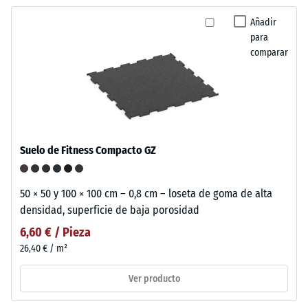
Añadir
para
comparar
Suelo de Fitness Compacto GZ
50 × 50 y 100 × 100 cm – 0,8 cm – loseta de goma de alta
densidad, superficie de baja porosidad
6,60 € / Pieza
26,40 € / m²
Ver producto