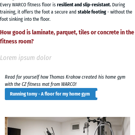
Every WARCO fitness floor is
resilient and slip-resistant.
During
training, it offers the foot a secure and
stable footing
- without the
foot sinking into the floor.
How good is laminate, parquet, tiles or concrete in the
fitness room?
Lorem ipsum dolor
Read for yourself how Thomas Krakow created his home gym
with the CZ fitness mat from WARCO!
Running tomy - A floor for my home gym