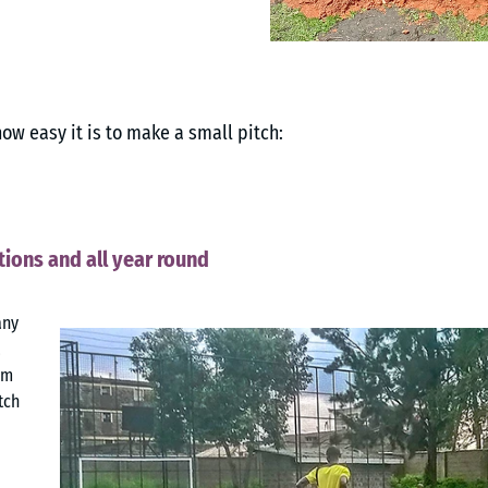
how easy it is to make a small pitch:
tions and all year round
any
a
om
tch