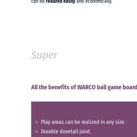
can be
realized easily
and economically.
Super
All the benefits of WARCO ball game board
Play areas can be realized in any size.
Durable dovetail joint.