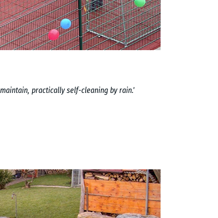
maintain, practically self-cleaning by rain.'