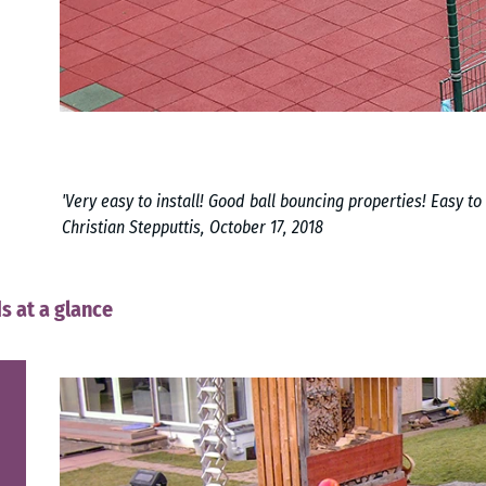
'Very easy to install! Good ball bouncing properties! Easy to 
Christian Stepputtis, October 17, 2018
s at a glance