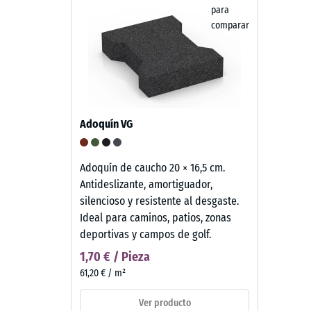
para
comparar
Adoquín VG
Adoquín de caucho 20 × 16,5 cm.
Antideslizante, amortiguador,
silencioso y resistente al desgaste.
Ideal para caminos, patios, zonas
deportivas y campos de golf.
1,70 € / Pieza
61,20 € / m²
Ver producto