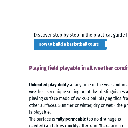
Discover step by step in the practical guide 
How to build a basketball court!
Playing field playable in all weather condi
Unlimited playability
at any time of the year and in 
weather is a unique selling point that distinguishes 
playing surface made of WARCO ball playing tiles fr
other surfaces. Summer or winter, dry or wet - the pi
is playable.
The surface is
fully permeable
(so no drainage is
needed) and dries quickly after rain. There are no