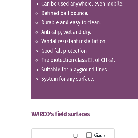
Can be used anywhere, even mobile.
Defined ball bounce.
Durable and easy to clean.
Anti-slip, wet and dry.
Vandal resistant installation.
Good fall protection.
Fire protection class Efl of Cfl-s1.
Suitable for playground lines.
System for any surface.
WARCO's field surfaces
Añadir