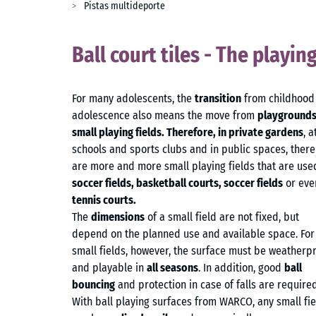
Pistas multideporte
Ball court tiles - The playin
For many adolescents, the
transition
from childhood
adolescence also means the move from
playgrounds
small playing fields. Therefore, in private gardens
, a
schools and sports clubs and in public spaces, there
are more and more small playing fields that are use
soccer fields, basketball courts, soccer fields
or eve
tennis courts.
The
dimensions
of a small field are not fixed, but
depend on the planned use and available space. For 
small fields, however, the surface must be weatherp
and playable in
all seasons
. In addition, good
ball
bouncing
and protection in case of falls are required
With ball playing surfaces from WARCO, any small fie