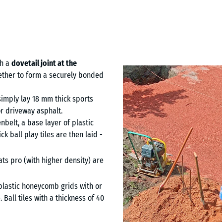
th a
dovetail joint at the
ogether to form a securely bonded
simply lay 18 mm thick sports
r driveway asphalt.
nbelt, a base layer of plastic
 ball play tiles are then laid -
ats pro (with higher density) are
 plastic honeycomb grids with or
 Ball tiles with a thickness of 40