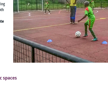
ying
oth
ate
ic spaces