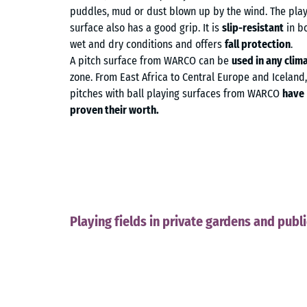
puddles, mud or dust blown up by the wind. The pla
surface also has a good grip. It is
slip-resistant
in b
wet and dry conditions and offers
fall protection
.
A pitch surface from WARCO can be
used in any clim
zone. From East Africa to Central Europe and Iceland,
pitches with ball playing surfaces from WARCO
have
proven their worth.
Playing fields in private gardens and publ