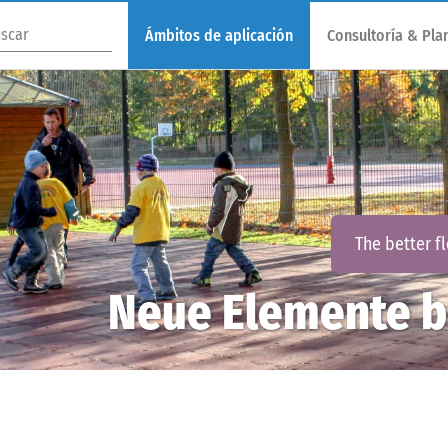
Ámbitos de aplicación
Consultoría & Plan
The better f
Neue Elemente b