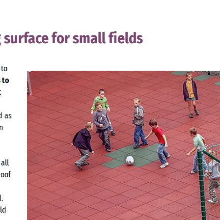
g surface for small fields
 to
 to
t
d as
n
all
roof
.
ld