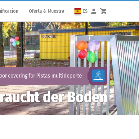
ificación
Oferta & Muestra
ES
loor covering for
Pistas multideporte
raucht der Boden