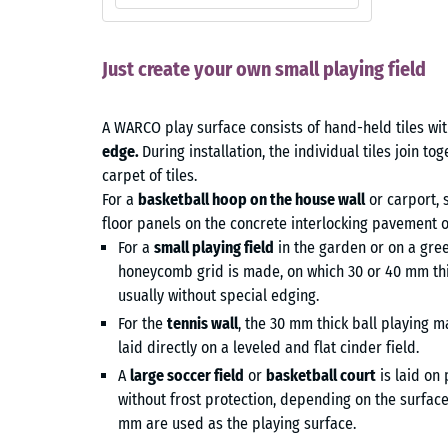
Just create your own small playing field
A WARCO play surface consists of hand-held tiles wi
edge.
During installation, the individual tiles join t
carpet of tiles.
For a
basketball hoop on the house wall
or carport, 
floor panels on the concrete interlocking pavement o
For a
small playing field
in the garden or on a gree
honeycomb grid is made, on which 30 or 40 mm thick
usually without special edging.
For the
tennis wall
, the 30 mm thick ball playing m
laid directly on a leveled and flat cinder field.
A
large soccer field
or
basketball court
is laid on
without frost protection, depending on the surface.
mm are used as the playing surface.