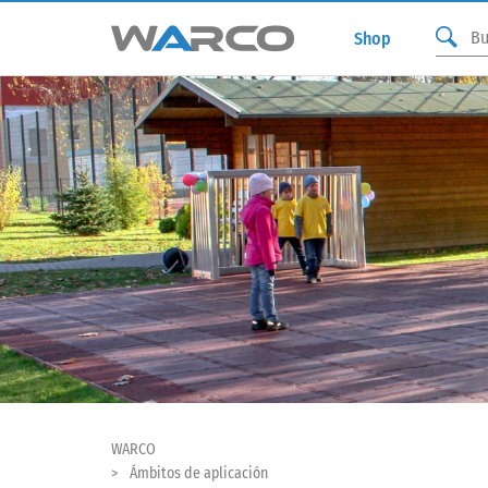
Shop
WARCO
Ámbitos de aplicación