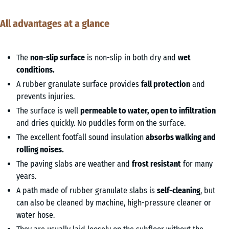
All advantages at a glance
The
non-slip surface
is non-slip in both dry and
wet
conditions.
A rubber granulate surface provides
fall protection
and
prevents injuries.
The surface is well
permeable to water, open to infiltration
and dries quickly. No puddles form on the surface.
The excellent footfall sound insulation
absorbs walking and
rolling noises.
The paving slabs are weather and
frost resistant
for many
years.
A path made of rubber granulate slabs is
self-cleaning
, but
can also be cleaned by machine, high-pressure cleaner or
water hose.