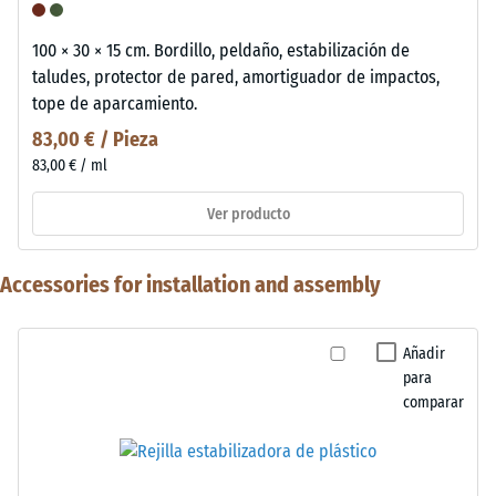
100 × 30 × 15 cm. Bordillo, peldaño, estabilización de
taludes, protector de pared, amortiguador de impactos,
tope de aparcamiento.
83,00 € / Pieza
83,00 € / ml
Ver producto
Accessories for installation and assembly
Añadir
para
comparar