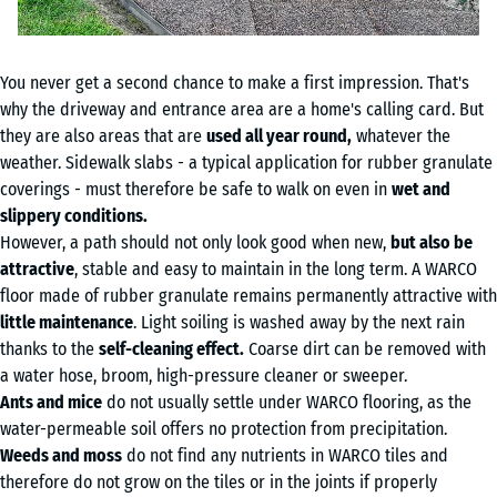
You never get a second chance to make a first impression. That's
why the driveway and entrance area are a home's calling card. But
they are also areas that are
used all year round,
whatever the
weather. Sidewalk slabs - a typical application for rubber granulate
coverings - must therefore be safe to walk on even in
wet and
slippery conditions.
However, a path should not only look good when new,
but also be
attractive
, stable and easy to maintain in the long term. A WARCO
floor made of rubber granulate remains permanently attractive with
little maintenance
. Light soiling is washed away by the next rain
thanks to the
self-cleaning effect.
Coarse dirt can be removed with
a water hose, broom, high-pressure cleaner or sweeper.
Ants and mice
do not usually settle under WARCO flooring, as the
water-permeable soil offers no protection from precipitation.
Weeds and moss
do not find any nutrients in WARCO tiles and
therefore do not grow on the tiles or in the joints if properly