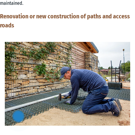
maintained.
Renovation or new construction of paths and access
roads
Artikel
anzeigen
&
ausblenden