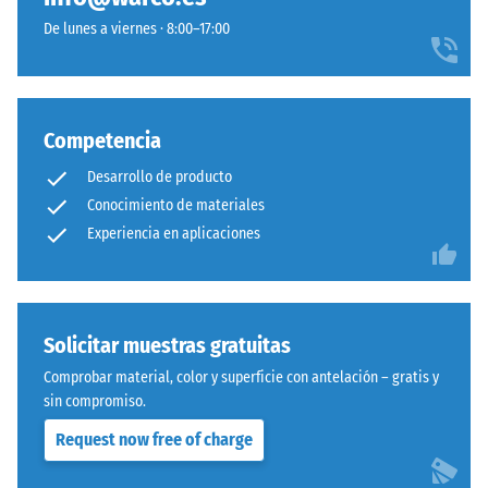
De lunes a viernes · 8:00–17:00
Competencia
Desarrollo de producto
Conocimiento de materiales
Experiencia en aplicaciones
Solicitar muestras gratuitas
Comprobar material, color y superficie con antelación – gratis y
sin compromiso.
Request now free of charge