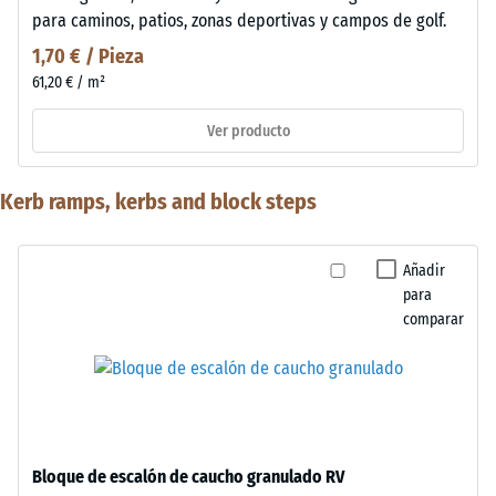
para caminos, patios, zonas deportivas y campos de golf.
1,70 € / Pieza
61,20 € / m²
Ver producto
Kerb ramps, kerbs and block steps
Añadir
para
comparar
Bloque de escalón de caucho granulado RV