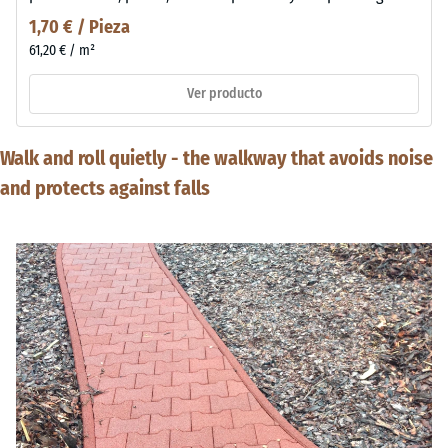
1,70 € / Pieza
61,20 € / m²
Ver producto
Walk and roll quietly - the walkway that avoids noise
and protects against falls