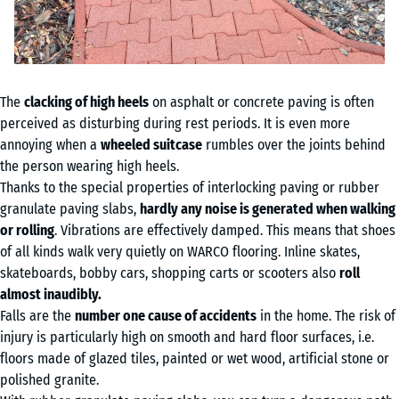
The
clacking of high heels
on asphalt or concrete paving is often
perceived as disturbing during rest periods. It is even more
annoying when a
wheeled suitcase
rumbles over the joints behind
the person wearing high heels.
Thanks to the special properties of interlocking paving or rubber
granulate paving slabs,
hardly any noise is generated when walking
or rolling
. Vibrations are effectively damped. This means that shoes
of all kinds walk very quietly on WARCO flooring. Inline skates,
skateboards, bobby cars, shopping carts or scooters also
roll
almost inaudibly.
Falls are the
number one cause of accidents
in the home. The risk of
injury is particularly high on smooth and hard floor surfaces, i.e.
floors made of glazed tiles, painted or wet wood, artificial stone or
polished granite.