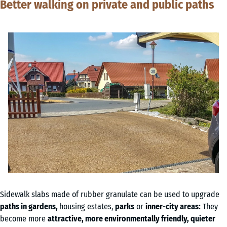
Better walking on private and public paths
Sidewalk slabs made of rubber granulate can be used to upgrade
paths in gardens,
housing estates,
parks
or
inner-city areas:
They
become more
attractive, more environmentally friendly, quieter