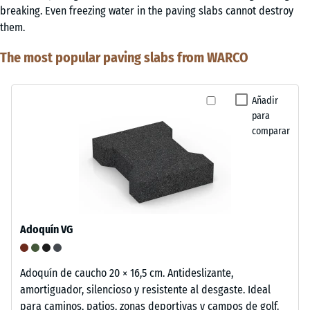
breaking. Even freezing water in the paving slabs cannot destroy
them.
The most popular paving slabs from WARCO
Añadir
para
comparar
Adoquín VG
Adoquín de caucho 20 × 16,5 cm. Antideslizante,
amortiguador, silencioso y resistente al desgaste. Ideal
para caminos, patios, zonas deportivas y campos de golf.