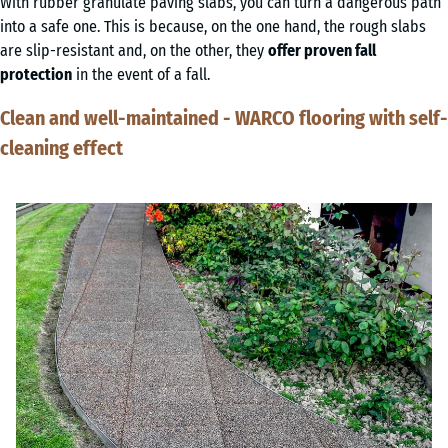
With rubber granulate paving slabs, you can turn a dangerous path
into a safe one. This is because, on the one hand, the rough slabs
are slip-resistant and, on the other, they
offer proven fall
protection
in the event of a fall.
Clean and well-maintained - WARCO flooring with self-
cleaning effect