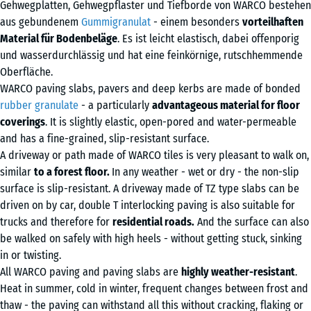
Gehwegplatten, Gehwegpflaster und Tiefborde von WARCO bestehen
aus gebundenem
Gummigranulat
- einem besonders
vorteilhaften
Material für Bodenbeläge
. Es ist leicht elastisch, dabei offenporig
und wasserdurchlässig und hat eine feinkörnige, rutschhemmende
Oberfläche.
WARCO paving slabs, pavers and deep kerbs are made of bonded
rubber granulate
- a particularly
advantageous material for floor
coverings
. It is slightly elastic, open-pored and water-permeable
and has a fine-grained, slip-resistant surface.
A driveway or path made of WARCO tiles is very pleasant to walk on,
similar
to a forest floor.
In any weather - wet or dry - the non-slip
surface is slip-resistant. A driveway made of TZ type slabs can be
driven on by car, double T interlocking paving is also suitable for
trucks and therefore for
residential roads.
And the surface can also
be walked on safely with high heels - without getting stuck, sinking
in or twisting.
All WARCO paving and paving slabs are
highly weather-resistant
.
Heat in summer, cold in winter, frequent changes between frost and
thaw - the paving can withstand all this without cracking, flaking or