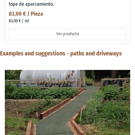
tope de aparcamiento.
83,00 € / Pieza
83,00 € / ml
Ver producto
Examples and suggestions - paths and driveways