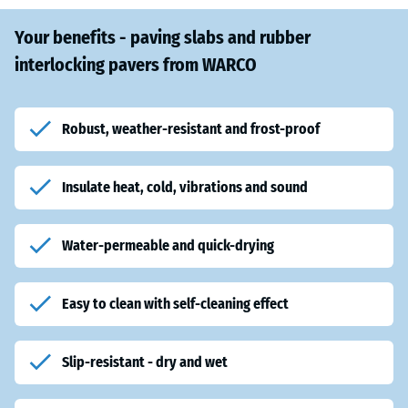
Your benefits - paving slabs and rubber
interlocking pavers from WARCO
Robust, weather-resistant and frost-proof
Insulate heat, cold, vibrations and sound
Water-permeable and quick-drying
Easy to clean with self-cleaning effect
Slip-resistant - dry and wet