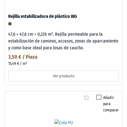
Rejilla estabilizadora de plástico WG
47,6 × 47,6 cm = 0,226 m². Rejilla permeable para la
estabilización de caminos, accesos, zonas de aparcamiento
y como base ideal para losas de caucho.
3,50 € / Pieza
15,49 € / m²
Ver producto
Añadir
para
comparar