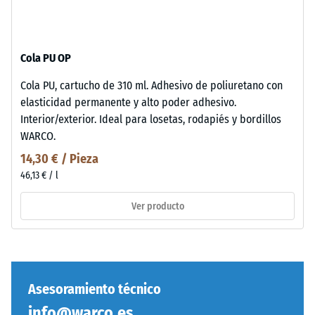
Cola PU OP
Cola PU, cartucho de 310 ml. Adhesivo de poliuretano con
elasticidad permanente y alto poder adhesivo.
Interior/exterior. Ideal para losetas, rodapiés y bordillos
WARCO.
14,30 € / Pieza
46,13 € / l
Ver producto
Asesoramiento técnico
info@warco.es