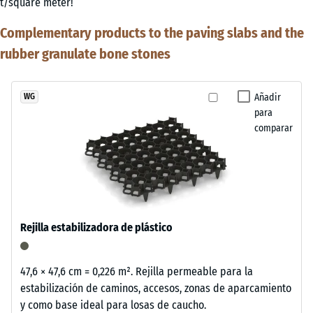
t/square meter!
Complementary products to the paving slabs and the
rubber granulate bone stones
Añadir
WG
para
comparar
Rejilla estabilizadora de plástico
47,6 × 47,6 cm = 0,226 m². Rejilla permeable para la
estabilización de caminos, accesos, zonas de aparcamiento
y como base ideal para losas de caucho.