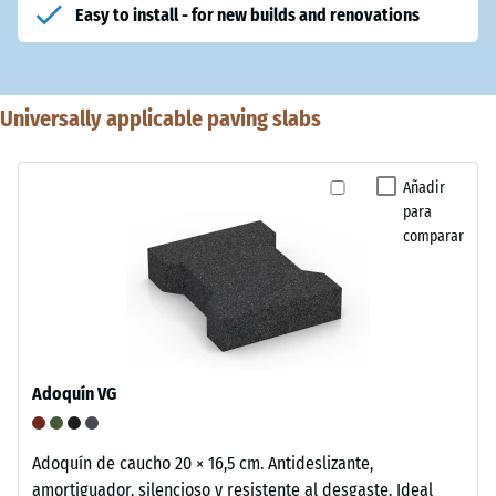
Easy to install - for new builds and renovations
Universally applicable paving slabs
Añadir
para
comparar
Adoquín VG
Adoquín de caucho 20 × 16,5 cm. Antideslizante,
amortiguador, silencioso y resistente al desgaste. Ideal