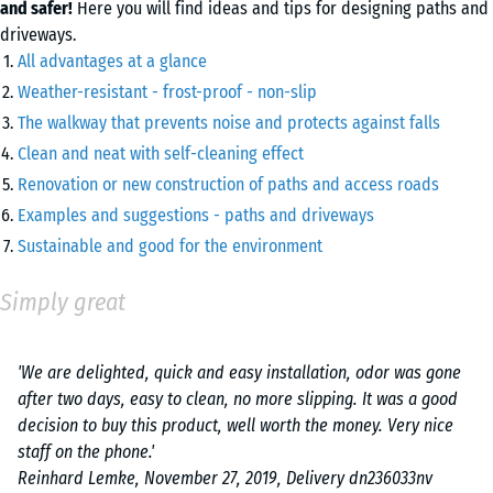
and safer!
Here you will find ideas and tips for designing paths and
driveways.
All advantages at a glance
Weather-resistant - frost-proof - non-slip
The walkway that prevents noise and protects against falls
Clean and neat with self-cleaning effect
Renovation or new construction of paths and access roads
Examples and suggestions - paths and driveways
Sustainable and good for the environment
Simply great
'We are delighted, quick and easy installation, odor was gone
after two days, easy to clean, no more slipping. It was a good
decision to buy this product, well worth the money. Very nice
staff on the phone.'
Reinhard Lemke, November 27, 2019, Delivery dn236033nv