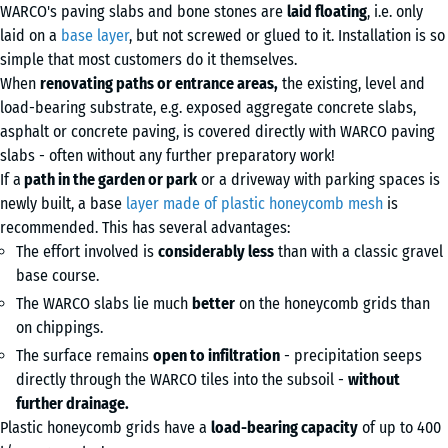
WARCO's paving slabs and bone stones are
laid floating
, i.e. only
laid on a
base layer
, but not screwed or glued to it. Installation is so
simple that most customers do it themselves.
When
renovating paths or entrance areas,
the existing, level and
load-bearing substrate, e.g. exposed aggregate concrete slabs,
asphalt or concrete paving, is covered directly with WARCO paving
slabs - often without any further preparatory work!
If a
path in the garden or park
or a driveway with parking spaces is
newly built, a base
layer made of plastic honeycomb mesh
is
recommended. This has several advantages:
The effort involved is
considerably less
than with a classic gravel
base course.
The WARCO slabs lie much
better
on the honeycomb grids than
on chippings.
The surface remains
open to infiltration
- precipitation seeps
directly through the WARCO tiles into the subsoil -
without
further drainage.
Plastic honeycomb grids have a
load-bearing capacity
of up to 400