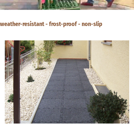
weather-resistant - frost-proof - non-slip