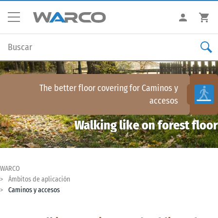
The better floor covering for
Caminos y
accesos
Walking like on forest floor
WARCO
Ámbitos de aplicación
Caminos y accesos