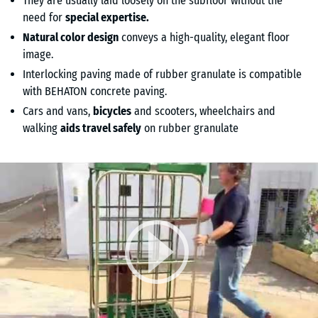
They are usually laid loosely on the subfloor without the
need for
special expertise.
Natural color design
conveys a high-quality, elegant floor
image.
Interlocking paving made of rubber granulate is compatible
with BEHATON concrete paving.
Cars and vans,
bicycles
and scooters, wheelchairs and
walking
aids travel safely
on rubber granulate