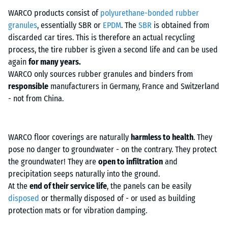
into the walkway, a strip of rubber granulate slabs was laid in front of
WARCO products consist of
polyurethane-bonded rubber
it.
granules
, essentially SBR or
EPDM
. The
SBR
is obtained from
discarded car tires. This is therefore an actual recycling
process, the tire rubber is given a second life and can be used
again
for many years.
WARCO only sources rubber granules and binders from
responsible
manufacturers in Germany, France and Switzerland
- not from China.
WARCO floor coverings are naturally
harmless to health
. They
pose no danger to groundwater - on the contrary. They protect
the groundwater! They are
open to infiltration
and
precipitation seeps naturally into the ground.
At the
end of their service life
, the panels can be easily
disposed
or thermally disposed of - or used as building
protection mats or for vibration damping.