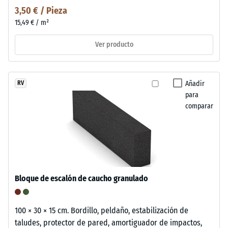
3,50 € / Pieza
15,49 € / m²
Ver producto
Añadir
RV
para
comparar
Bloque de escalón de caucho granulado
100 × 30 × 15 cm. Bordillo, peldaño, estabilización de
taludes, protector de pared, amortiguador de impactos,