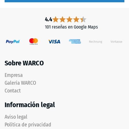
4.4
101 reseñas en Google Maps
Sobre WARCO
Empresa
Galería WARCO
Contact
Información legal
Aviso legal
Política de privacidad