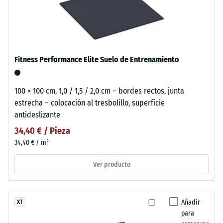
Fitness Performance Elite Suelo de Entrenamiento
100 × 100 cm, 1,0 / 1,5 / 2,0 cm – bordes rectos, junta
estrecha – colocación al tresbolillo, superficie
antideslizante
34,40 € / Pieza
34,40 € / m²
Ver producto
Añadir
XT
para