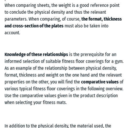
When comparing sheets, the weight is a good reference point
to conclude the physical density and thus the relevant
parameters. When comparing, of course,
the format, thickness
and cross-section of the plates
must also be taken into
account.
Knowledge of these relationships
is the prerequisite for an
informed selection of suitable fitness floor coverings for a gym.
As an example of the relationship between physical density,
format, thickness and weight on the one hand and the relevant
properties on the other, you will find the
comparative values
of
various typical fitness floor coverings in the following overview.
Use the comparative values given in the product description
when selecting your fitness mats.
In addition to the physical density, the material used, the