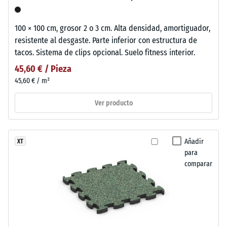
100 × 100 cm, grosor 2 o 3 cm. Alta densidad, amortiguador,
resistente al desgaste. Parte inferior con estructura de
tacos. Sistema de clips opcional. Suelo fitness interior.
45,60 € / Pieza
45,60 € / m²
Ver producto
Añadir
XT
para
comparar