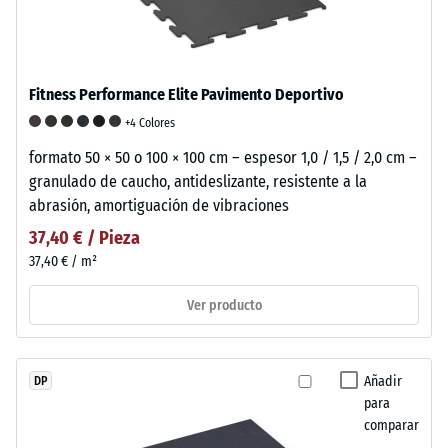
Fitness Performance Elite Pavimento Deportivo
+4 Colores
formato 50 × 50 o 100 × 100 cm – espesor 1,0 / 1,5 / 2,0 cm –
granulado de caucho, antideslizante, resistente a la
abrasión, amortiguación de vibraciones
37,40 € / Pieza
37,40 € / m²
Ver producto
Añadir
DP
para
comparar