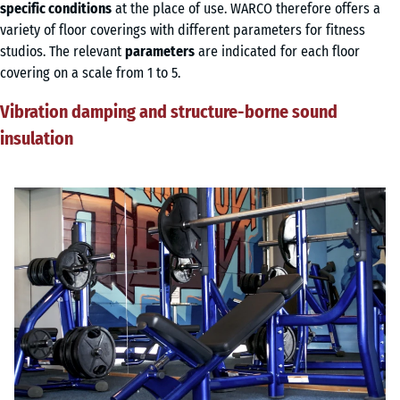
specific conditions
at the place of use. WARCO therefore offers a
variety of floor coverings with different parameters for fitness
studios. The relevant
parameters
are indicated for each floor
covering on a scale from 1 to 5.
Vibration damping and structure-borne sound
insulation