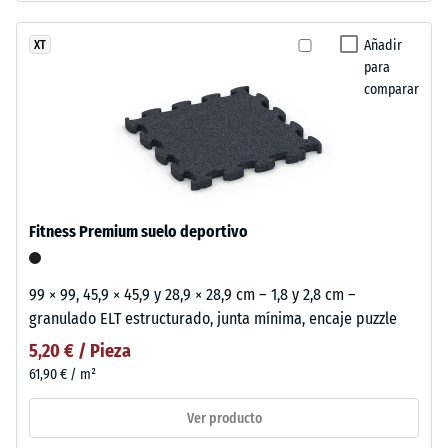
Añadir
XT
para
comparar
Fitness Premium suelo deportivo
99 × 99, 45,9 × 45,9 y 28,9 × 28,9 cm – 1,8 y 2,8 cm –
granulado ELT estructurado, junta mínima, encaje puzzle
5,20 € / Pieza
61,90 € / m²
Ver producto