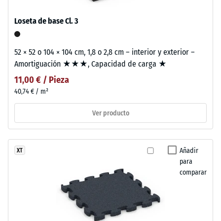
Loseta de base Cl. 3
52 × 52 o 104 × 104 cm, 1,8 o 2,8 cm – interior y exterior –
Amortiguación ★★★, Capacidad de carga ★
11,00 € / Pieza
40,74 € / m²
Ver producto
Añadir
XT
para
comparar