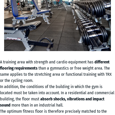
A training area with strength and cardio equipment has
different
flooring requirements
than a gymnastics or free weight area. The
same applies to the stretching area or functional training with TRX
or the cycling room.
In addition, the conditions of the building in which the gym is
located must be taken into account. In a residential and commercial
building, the floor must
absorb shocks, vibrations and impact
sound
more than in an industrial hall.
The optimum fitness floor is therefore precisely matched to the