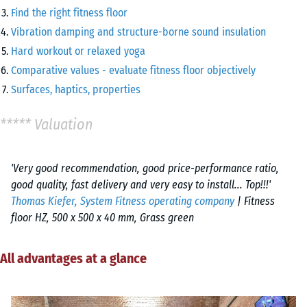
Find the right fitness floor
Vibration damping and structure-borne sound insulation
Hard workout or relaxed yoga
Comparative values - evaluate fitness floor objectively
Surfaces, haptics, properties
***** Valuation
'Very good recommendation, good price-performance ratio,
good quality, fast delivery and very easy to install... Top!!!'
Thomas Kiefer, System Fitness operating company
| Fitness
floor HZ, 500 x 500 x 40 mm, Grass green
All advantages at a glance