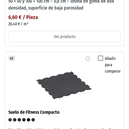
50 × 50 y 100 × 100 cm – 0,8 cm – loseta de goma de alta
densidad, superficie de baja porosidad
6,60 € / Pieza
26,40 € / m²
Ver producto
Añadir
GZ
para
comparar
Suelo de Fitness Compacto