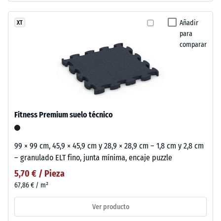
Añadir
XT
para
comparar
Fitness Premium suelo técnico
99 × 99 cm, 45,9 × 45,9 cm y 28,9 × 28,9 cm – 1,8 cm y 2,8 cm
– granulado ELT fino, junta mínima, encaje puzzle
5,70 € / Pieza
67,86 € / m²
Ver producto