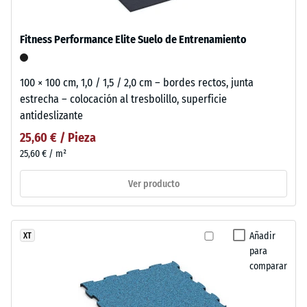
Fitness Performance Elite Suelo de Entrenamiento
100 × 100 cm, 1,0 / 1,5 / 2,0 cm – bordes rectos, junta
estrecha – colocación al tresbolillo, superficie
antideslizante
25,60 € / Pieza
25,60 € / m²
Ver producto
Añadir
XT
para
comparar