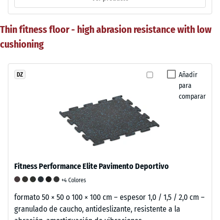
Thin fitness floor - high abrasion resistance with low
cushioning
Añadir
DZ
para
comparar
Fitness Performance Elite Pavimento Deportivo
+4 Colores
formato 50 × 50 o 100 × 100 cm – espesor 1,0 / 1,5 / 2,0 cm –
granulado de caucho, antideslizante, resistente a la