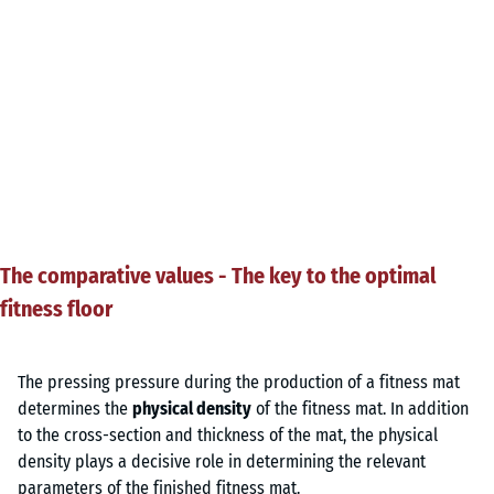
The comparative values - The key to the optimal
fitness floor
The pressing pressure during the production of a fitness mat
determines the
physical density
of the fitness mat. In addition
to the cross-section and thickness of the mat, the physical
density plays a decisive role in determining the relevant
parameters of the finished fitness mat.