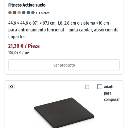
Fitness Active suelo
+3 Colores
44,6 × 44,6 o 97,1 × 97,1 cm, 1,8–2,8 cm o sistema >10 cm –
para entrenamiento funcional – junta capilar, absorción de
impactos
21,30 € / Pieza
107,04 € / m²
Ver producto
Añadir
XX
para
comparar