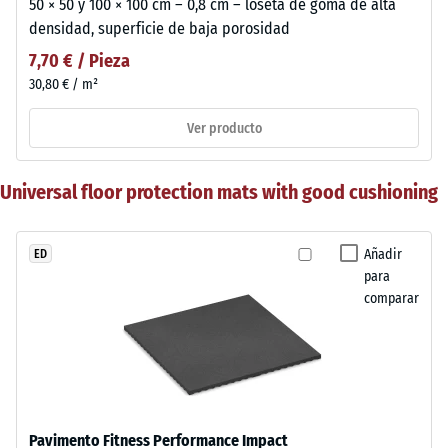
50 × 50 y 100 × 100 cm – 0,8 cm – loseta de goma de alta
densidad, superficie de baja porosidad
7,70 € / Pieza
30,80 € / m²
Ver producto
Universal floor protection mats with good cushioning
Añadir
ED
para
comparar
Pavimento Fitness Performance Impact