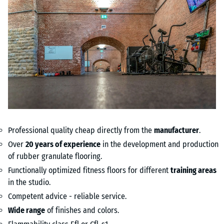
Professional quality cheap directly from the
manufacturer
.
Over
20 years of experience
in the development and production
of rubber granulate flooring.
Functionally optimized fitness floors for different
training areas
in the studio.
Competent advice - reliable service.
Wide range
of finishes and colors.