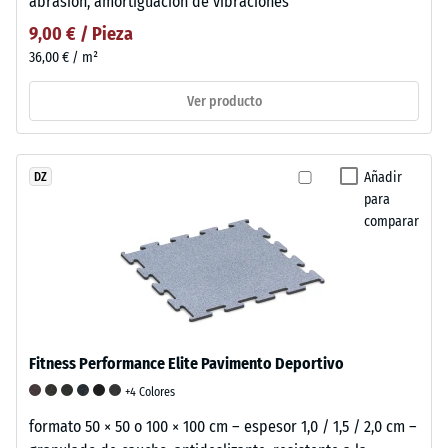
abrasión, amortiguación de vibraciones
9,00 € / Pieza
36,00 € / m²
Ver producto
Añadir
DZ
para
comparar
Fitness Performance Elite Pavimento Deportivo
+4 Colores
formato 50 × 50 o 100 × 100 cm – espesor 1,0 / 1,5 / 2,0 cm –