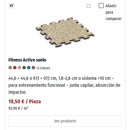
Añadir
XT
para
comparar
Fitness Active suelo
+3 Colores
44,6 × 44,6 o 97,1 × 97,1 cm, 1,8–2,8 cm o sistema >10 cm –
para entrenamiento funcional – junta capilar, absorción de
impactos
18,50 € / Pieza
92,96 € / m²
Ver producto