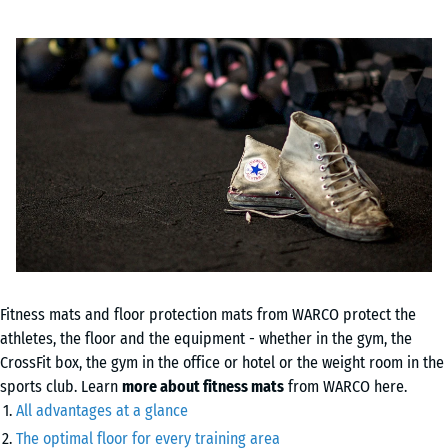
Fitness mats and floor protection mats from WARCO protect the
athletes, the floor and the equipment - whether in the gym, the
CrossFit box, the gym in the office or hotel or the weight room in the
sports club. Learn
more about fitness mats
from WARCO here.
All advantages at a glance
The optimal floor for every training area