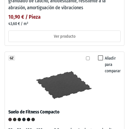
granulado de caucho, antideslizante, resistente a la
abrasión, amortiguación de vibraciones
10,90 € / Pieza
43,60 € / m²
Ver producto
Añadir
GZ
para
comparar
Suelo de Fitness Compacto