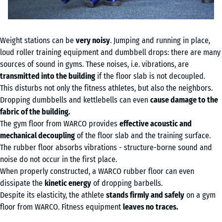
Weight stations can be
very noisy
. Jumping and running in place,
loud roller training equipment and dumbbell drops: there are many
sources of sound in gyms. These noises, i.e. vibrations, are
transmitted into the building
if the floor slab is not decoupled.
This disturbs not only the fitness athletes, but also the neighbors.
Dropping dumbbells and kettlebells can even
cause damage to the
fabric of the building.
The gym floor from WARCO provides
effective acoustic and
mechanical decoupling
of the floor slab and the training surface.
The rubber floor absorbs vibrations - structure-borne sound and
noise do not occur in the first place.
When properly constructed, a WARCO rubber floor can even
dissipate the
kinetic energy
of dropping barbells.
Despite its elasticity, the athlete
stands firmly and safely
on a gym
floor from WARCO. Fitness equipment
leaves no traces.