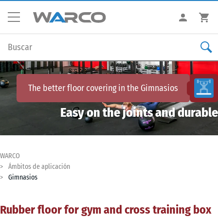
The better floor covering in the
Gimnasios
Easy on the joints and durable
WARCO
Ámbitos de aplicación
Gimnasios
Rubber floor for gym and cross training box