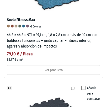
Suelo Fitness Max
+3 Colores
44,6 × 44,6 o 97,1 × 97,1 cm, 1,8 o 2,8 cm o más de 10 cm con
baldosas funcionales – junta capilar – fitness interior,
agarre y absorción de impactos
79,10 € / Pieza
83,97 € / m²
Ver producto
Añadir
XT
para
comparar