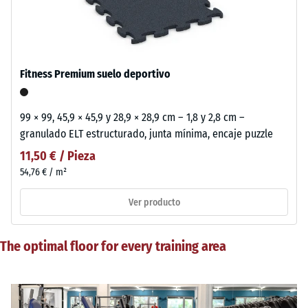
Fitness Premium suelo deportivo
99 × 99, 45,9 × 45,9 y 28,9 × 28,9 cm – 1,8 y 2,8 cm –
granulado ELT estructurado, junta mínima, encaje puzzle
11,50 € / Pieza
54,76 € / m²
Ver producto
The optimal floor for every training area