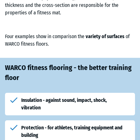
thickness and the cross-section are responsible for the
properties of a fitness mat.
Four examples show in comparison the
variety of surfaces
of
WARCO fitness floors.
WARCO fitness flooring - the better training
floor
Insulation - against sound, impact, shock,
vibration
Protection - for athletes, training equipment and
building