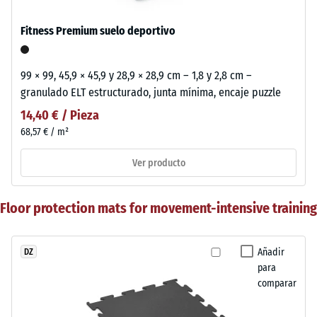
Fitness Premium suelo deportivo
99 × 99, 45,9 × 45,9 y 28,9 × 28,9 cm – 1,8 y 2,8 cm –
granulado ELT estructurado, junta mínima, encaje puzzle
14,40 € / Pieza
68,57 € / m²
Ver producto
Floor protection mats for movement-intensive training
Añadir
DZ
para
comparar