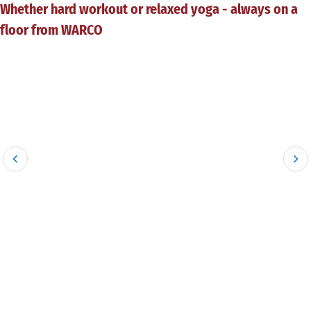
Whether hard workout or relaxed yoga - always on a
floor from WARCO