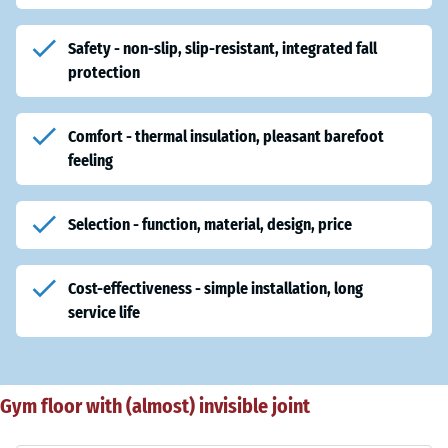
Safety - non-slip, slip-resistant, integrated fall
protection
Comfort - thermal insulation, pleasant barefoot
feeling
Selection - function, material, design, price
Cost-effectiveness - simple installation, long
service life
Gym floor with (almost) invisible joint