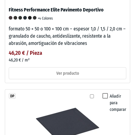
Fitness Performance Elite Pavimento Deportivo
+4 Colores
formato 50 × 50 o 100 × 100 cm – espesor 1,0 / 1,5 / 2,0 cm –
granulado de caucho, antideslizante, resistente a la
abrasión, amortiguación de vibraciones
46,20 € / Pieza
46,20 € / m²
Ver producto
Añadir
DP
para
comparar