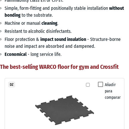
Flammability class Efl or Cfl-s1.
Simple, form-fitting and positionally stable installation
without
bonding
to the substrate.
Machine or manual
cleaning
.
Resistant to alcoholic disinfectants.
Floor protection &
impact sound insulation
- Structure-borne
noise and impact are absorbed and dampened.
Economical
- long service life.
The best-selling WARCO floor for gym and Crossfit
Añadir
DZ
para
comparar