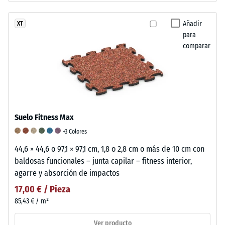
Añadir
XT
para
comparar
Suelo Fitness Max
+3 Colores
44,6 × 44,6 o 97,1 × 97,1 cm, 1,8 o 2,8 cm o más de 10 cm con
baldosas funcionales – junta capilar – fitness interior,
agarre y absorción de impactos
17,00 € / Pieza
85,43 € / m²
Ver producto